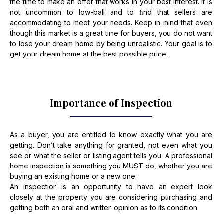
the time to make an offer that works in your best interest. It is
not uncommon to low-ball and to ﬁnd that sellers are
accommodating to meet your needs. Keep in mind that even
though this market is a great time for buyers, you do not want
to lose your dream home by being unrealistic. Your goal is to
get your dream home at the best possible price.
Importance of Inspection
As a buyer, you are entitled to know exactly what you are
getting. Don’t take anything for granted, not even what you
see or what the seller or listing agent tells you. A professional
home inspection is something you MUST do, whether you are
buying an existing home or a new one.
An inspection is an opportunity to have an expert look
closely at the property you are considering purchasing and
getting both an oral and written opinion as to its condition.