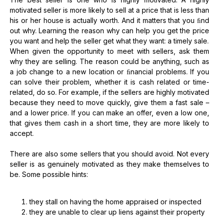
motivated seller is more likely to sell at a price that is less than
his or her house is actually worth. And it matters that you ﬁnd
out why. Learning the reason why can help you get the price
you want and help the seller get what they want: a timely sale.
When given the opportunity to meet with sellers, ask them
why they are selling. The reason could be anything, such as
a job change to a new location or ﬁnancial problems. If you
can solve their problem, whether it is cash related or time-
related, do so. For example, if the sellers are highly motivated
because they need to move quickly, give them a fast sale –
and a lower price. If you can make an offer, even a low one,
that gives them cash in a short time, they are more likely to
accept.
There are also some sellers that you should avoid. Not every
seller is as genuinely motivated as they make themselves to
be. Some possible hints:
they stall on having the home appraised or inspected
they are unable to clear up liens against their property