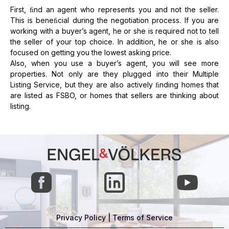
First, ﬁnd an agent who represents you and not the seller.
This is beneﬁcial during the negotiation process. If you are
working with a buyer’s agent, he or she is required not to tell
the seller of your top choice. In addition, he or she is also
focused on getting you the lowest asking price.
Also, when you use a buyer’s agent, you will see more
properties. Not only are they plugged into their Multiple
Listing Service, but they are also actively ﬁnding homes that
are listed as FSBO, or homes that sellers are thinking about
listing.
Privacy Policy
|
Terms of Service