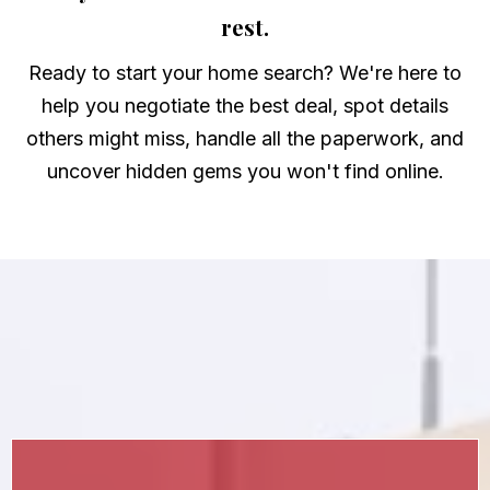
rest.
Ready to start your home search? We're here to
help you negotiate the best deal, spot details
others might miss, handle all the paperwork, and
uncover hidden gems you won't find online.
More About Buying