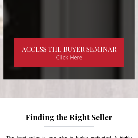
ACCESS THE BUYER SEMINAR
Click Here
Finding the Right Seller
The best seller is one who is highly motivated. A highly