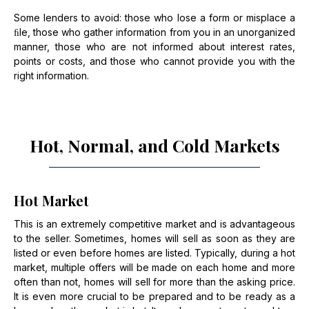
Some lenders to avoid: those who lose a form or misplace a
ﬁle, those who gather information from you in an unorganized
manner, those who are not informed about interest rates,
points or costs, and those who cannot provide you with the
right information.
Hot, Normal, and Cold Markets
Hot Market
This is an extremely competitive market and is advantageous
to the seller. Sometimes, homes will sell as soon as they are
listed or even before homes are listed. Typically, during a hot
market, multiple offers will be made on each home and more
often than not, homes will sell for more than the asking price.
It is even more crucial to be prepared and to be ready as a