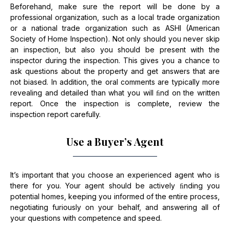
Beforehand, make sure the report will be done by a
professional organization, such as a local trade organization
or a national trade organization such as ASHI (American
Society of Home Inspection). Not only should you never skip
an inspection, but also you should be present with the
inspector during the inspection. This gives you a chance to
ask questions about the property and get answers that are
not biased. In addition, the oral comments are typically more
revealing and detailed than what you will ﬁnd on the written
report. Once the inspection is complete, review the
inspection report carefully.
Use a Buyer’s Agent
It’s important that you choose an experienced agent who is
there for you. Your agent should be actively ﬁnding you
potential homes, keeping you informed of the entire process,
negotiating furiously on your behalf, and answering all of
your questions with competence and speed.