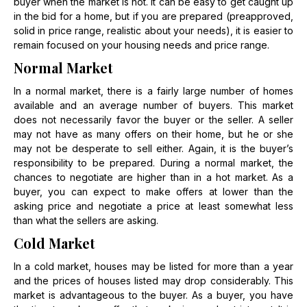
buyer when the market is hot. It can be easy to get caught up
in the bid for a home, but if you are prepared (preapproved,
solid in price range, realistic about your needs), it is easier to
remain focused on your housing needs and price range.
Normal Market
In a normal market, there is a fairly large number of homes
available and an average number of buyers. This market
does not necessarily favor the buyer or the seller. A seller
may not have as many offers on their home, but he or she
may not be desperate to sell either. Again, it is the buyer’s
responsibility to be prepared. During a normal market, the
chances to negotiate are higher than in a hot market. As a
buyer, you can expect to make offers at lower than the
asking price and negotiate a price at least somewhat less
than what the sellers are asking.
Cold Market
In a cold market, houses may be listed for more than a year
and the prices of houses listed may drop considerably. This
market is advantageous to the buyer. As a buyer, you have