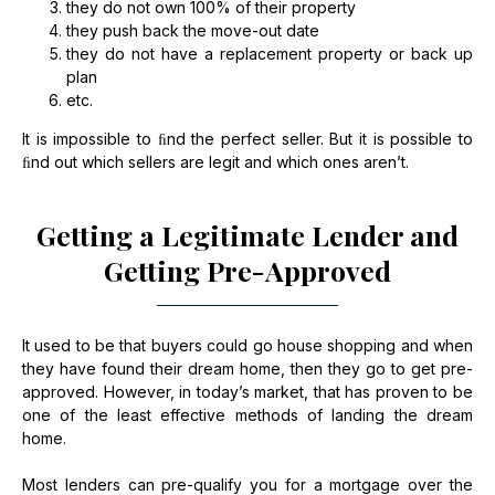
they do not own 100% of their property
they push back the move-out date
they do not have a replacement property or back up
plan
etc.
It is impossible to ﬁnd the perfect seller. But it is possible to
ﬁnd out which sellers are legit and which ones aren’t.
Getting a Legitimate Lender and
Getting Pre-Approved
It used to be that buyers could go house shopping and when
they have found their dream home, then they go to get pre-
approved. However, in today’s market, that has proven to be
one of the least effective methods of landing the dream
home.
Most lenders can pre-qualify you for a mortgage over the