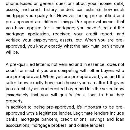
phone. Based on general questions about your income, debt,
assets, and credit history, lenders can estimate how much
mortgage you qualify for. However, being pre-qualiﬁed and
pre-approved are different things. Pre-approval means that
you have applied for a mortgage; you have ﬁlled out the
mortgage application, received your credit report, and
veriﬁed your employment, assets, etc. When you are pre-
approved, you know exactly what the maximum loan amount
will be.
A pre-qualiﬁed letter is not veriﬁed and in essence, does not
count for much if you are competing with other buyers who
are pre-approved. When you are pre-approved, you and the
seller know exactly how much house you can afford. It gives
you credibility as an interested buyer and lets the seller know
immediately that you will qualify for a loan to buy their
property.
In addition to being pre-approved, it’s important to be pre-
approved with a legitimate lender. Legitimate lenders include
banks, mortgage bankers, credit unions, savings and loan
associations, mortgage brokers, and online lenders.