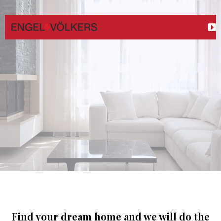
Your Real Estate Partner
maximizing the sale of your current home
best
possible terms.
Find your dream home and we will do the